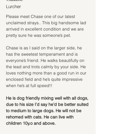
Lurcher
Please meet Chase one of our latest 
unclaimed strays.. This big handsome lad 
arrived in excellent condition and we are 
pretty sure he was someone’s pet.
Chase is as I said on the larger side, he 
has the sweetest temperament and is 
everyone’s friend. He walks beautifully on 
the lead and trots calmly by your side. He 
loves nothing more than a good run in our 
enclosed field and he’s quite impressive 
when he’s at full speed!!
He is dog friendly mixing well with all dogs, 
due to his size I’d say he’d be better suited 
to medium to large dogs. He will not be 
rehomed with cats. He can live with 
children 10y.o and above.