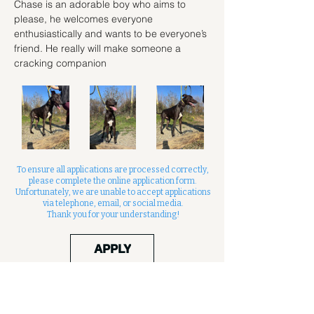
Chase is an adorable boy who aims to 
please, he welcomes everyone 
enthusiastically and wants to be everyone’s 
friend. He really will make someone a 
cracking companion
To ensure all applications are processed correctly,
please complete the online application form.
Unfortunately, we are unable to accept applications
via telephone, email, or social media.
Thank you for your understanding!
APPLY
Contact us