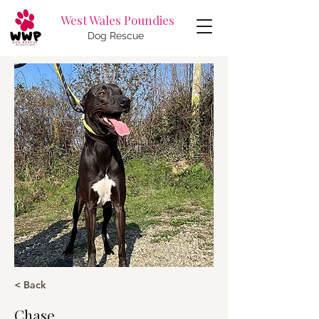
West Wales Poundies
Dog Rescue
< Back
Chase