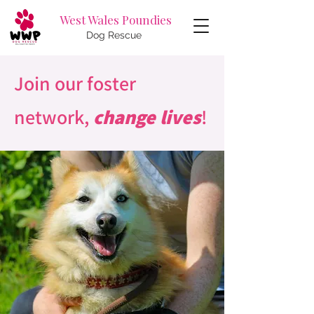
West Wales Poundies
Dog Rescue
Join our foster
network,
change lives
!