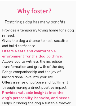
Why foster?
Fostering a dog has many benefits!
Provides a temporary loving home for a dog
in need.
Gives the dog a chance to heal, socialise,
and build confidence.
Offers a safe and comfortable
environment for the dog to thrive.
Allows you to witness the incredible
transformation and growth of the dog.
Brings companionship and the joy of
unconditional love into your life.
Offers a sense of purpose and fulfillment
through making a direct positive impact.
Provides valuable insights into the
dog's personality, behavior, and needs.
Helps in finding the dog a suitable forever