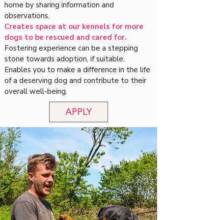
home by sharing information and
observations.
Creates space at our kennels for more
dogs to be rescued and cared for.
Fostering experience can be a stepping
stone towards adoption, if suitable.
Enables you to make a difference in the life
of a deserving dog and contribute to their
overall well-being.
APPLY