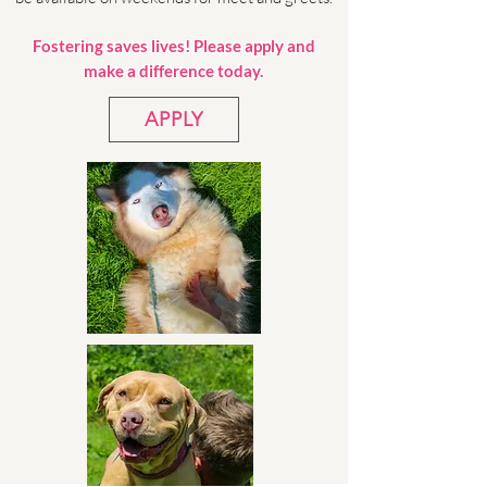
Fostering saves lives! Please apply and
make a difference today.
APPLY