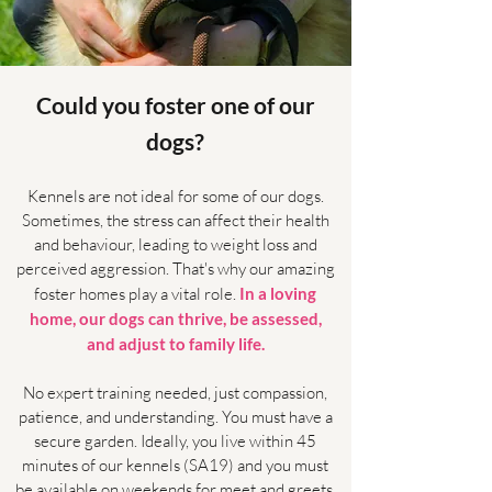
Could you foster one of our
dogs?
Kennels are not ideal for some of our dogs.
Sometimes, the stress can affect their health
and behaviour, leading to weight loss and
perceived aggression. That's why our amazing
foster homes play a vital role.
In a loving
home, our dogs can thrive, be assessed,
and adjust to family life.
No expert training needed, just compassion,
patience, and understanding. You must have a
secure garden. Ideally, you live within 45
minutes of our kennels (SA19) and you must
be available on weekends for meet and greets.