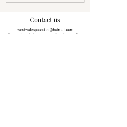
Contact us
westwalespoundies@hotmail.com
Our emails and phones are monitored by part time
volunteers. We will respond as soon as possible. Thank
you for your patience.
07561 251791
07930 976022
Visiting by appointment only.
Sorry, we are not open to the public for
general viewing
.
Supported by
Find us on social media