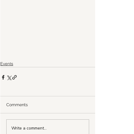
Events
Comments
Write a comment...