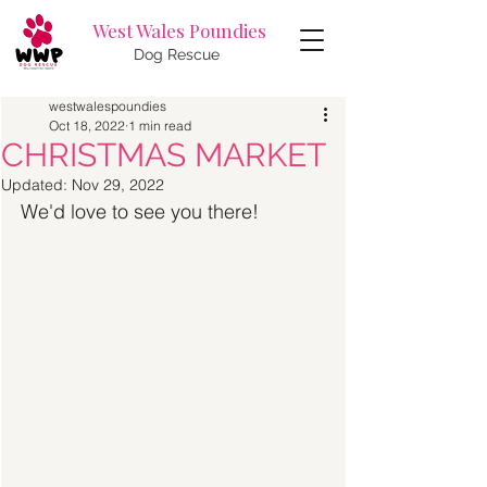
West Wales Poundies
Dog Rescue
westwalespoundies
Oct 18, 2022
1 min read
CHRISTMAS MARKET
Updated:
Nov 29, 2022
We'd love to see you there! 